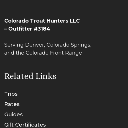
Colorado Trout Hunters LLC
– Outfitter #3184
Serving Denver, Colorado Springs,
and the Colorado Front Range
Related Links
Trips
Rates
Guides
Gift Certificates