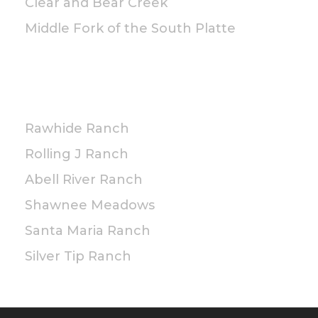
Clear and Bear Creek
Middle Fork of the South Platte
PRIVATE
Rawhide Ranch
Rolling J Ranch
Abell River Ranch
Shawnee Meadows
Santa Maria Ranch
Silver Tip Ranch