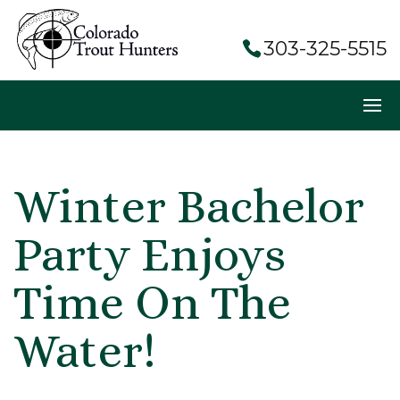
303-325-5515
Winter Bachelor
Party Enjoys
Time On The
Water!