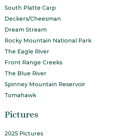
South Platte Carp
Deckers/Cheesman
Dream Stream
Rocky Mountain National Park
The Eagle River
Front Range Creeks
The Blue River
Spinney Mountain Reservoir
Tomahawk
Pictures
2025 Pictures