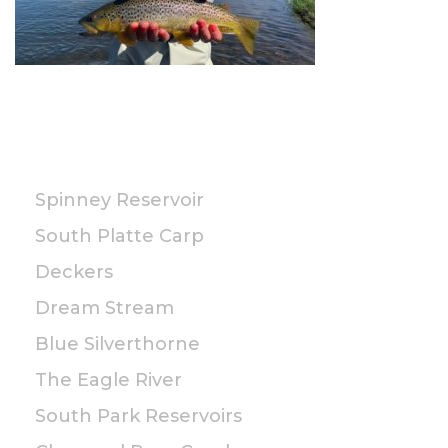
PUBLIC
Spinney Reservoir
South Platte Carp
Deckers
Dream Stream
Blue Silverthorne
The Eagle River
South Park Reservoirs