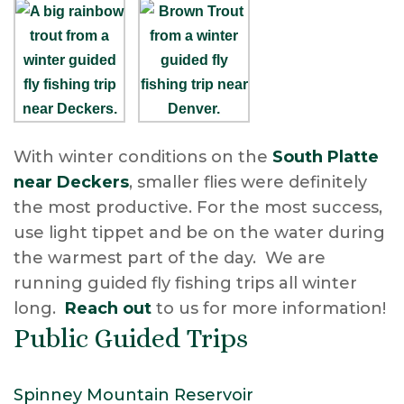
With winter conditions on the
South Platte
near Deckers
, smaller flies were definitely
the most productive. For the most success,
use light tippet and be on the water during
the warmest part of the day. We are
running guided fly fishing trips all winter
long.
Reach out
to us for more information!
Public Guided Trips
Spinney Mountain Reservoir