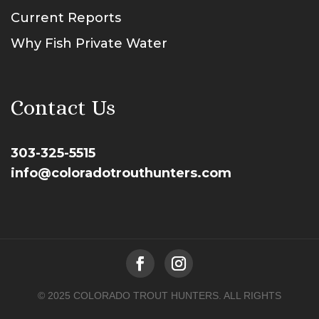
Current Reports
Why Fish Private Water
Contact Us
303-325-5515
info@coloradotrouthunters.com
© 2025 COLORADO TROUT HUNTERS. ALL RIGHTS