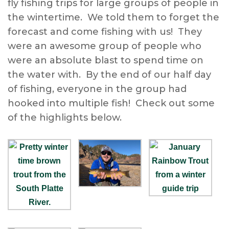
fly fishing trips for large groups of people in
the wintertime. We told them to forget the
forecast and come fishing with us! They
were an awesome group of people who
were an absolute blast to spend time on
the water with. By the end of our half day
of fishing, everyone in the group had
hooked into multiple fish! Check out some
of the highlights below.