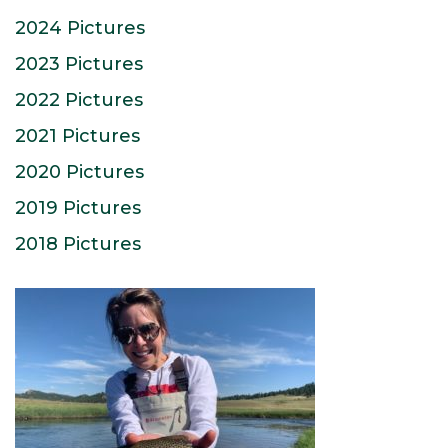
2024 Pictures
2023 Pictures
2022 Pictures
2021 Pictures
2020 Pictures
2019 Pictures
2018 Pictures