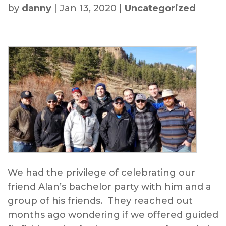
by
danny
|
Jan 13, 2020
|
Uncategorized
We had the privilege of celebrating our
friend Alan’s bachelor party with him and a
group of his friends. They reached out
months ago wondering if we offered guided