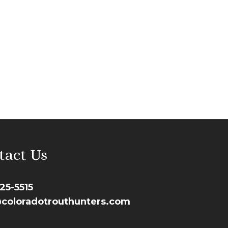
tact Us
25-5515
coloradotrouthunters.com