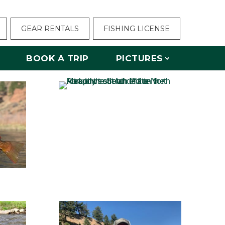
GEAR RENTALS
FISHING LICENSE
BOOK A TRIP
PICTURES