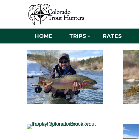
HOME
TRIPS
RATES