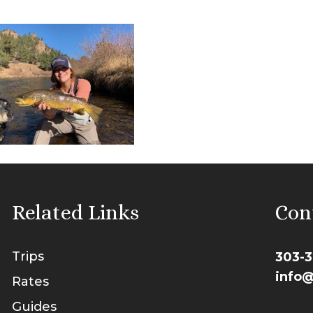
Related Links
Con
Trips
303-3
info@
Rates
Guides