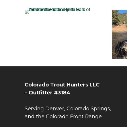
Colorado Trout Hunters LLC
– Outfitter #3184
Serving Denver, Colorado Springs,
and the Colorado Front Range