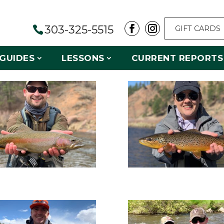
303-325-5515
GIFT CARDS
GUIDES
LESSONS
CURRENT REPORTS