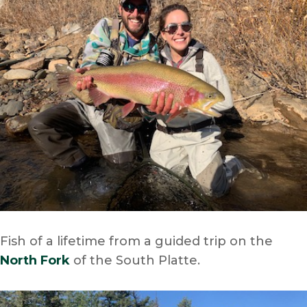
Fish of a lifetime from a guided trip on the
North Fork
of the South Platte.