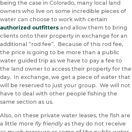
being the case in Colorado, many local land
owners who live on some incredible pieces of
water can choose to work with certain
authorized outfitters
and allow them to bring
clients onto their property in exchange for an
additional “rod fee”. Because of this rod fee,
the price is going to be more than a public
water guided trip as we have to pay a fee to
the land owner to access their property for the
day. In exchange, we get a piece of water that
will be reserved to just your group. We will not
have to deal with other people fishing the
same section as us.
Also, on these private water leases, the fish are
a little more
fly friendly
as they do not receive