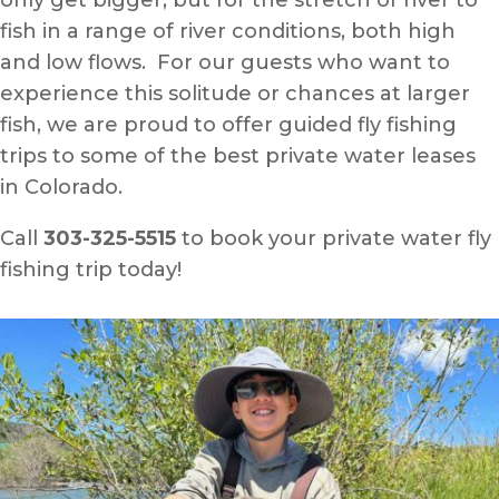
only get bigger, but for the stretch of river to
fish in a range of river conditions, both high
and low flows. For our guests who want to
experience this solitude or chances at larger
fish, we are proud to offer guided fly fishing
trips to some of the best private water leases
in Colorado.
Call
303-325-5515
to book your private water fly
fishing trip today!