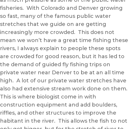
as much pressure as some of the public water
fisheries. With Colorado and Denver growing
so fast, many of the famous public water
stretches that we guide on are getting
increasingly more crowded. This does not
mean we won’t have a great time fishing these
rivers, I always explain to people these spots
are crowded for good reason, but it has led to
the demand of guided fly fishing trips on
private water near Denver to be at an all time
high. A lot of our private water stretches have
also had extensive stream work done on them.
This is where biologist come in with
construction equipment and add boulders,
riffles, and other structures to improve the
habitant in the river. This allows the fish to not