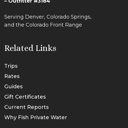
– Outfitter #3184
Serving Denver, Colorado Springs,
and the Colorado Front Range
Related Links
Trips
Rates
Guides
Gift Certificates
Current Reports
Why Fish Private Water