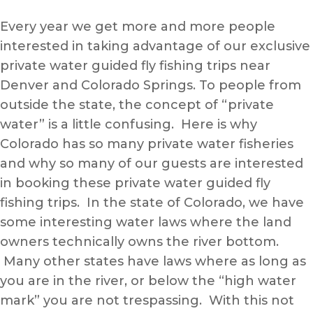
Every year we get more and more people
interested in taking advantage of our exclusive
private water guided fly fishing trips near
Denver and Colorado Springs. To people from
outside the state, the concept of “private
water” is a little confusing. Here is why
Colorado has so many private water fisheries
and why so many of our guests are interested
in booking these private water guided fly
fishing trips. In the state of Colorado, we have
some interesting water laws where the land
owners technically owns the river bottom.
Many other states have laws where as long as
you are in the river, or below the “high water
mark” you are not trespassing. With this not