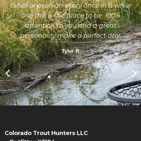
fisher or even an every once in a while
one this is the place to be. 100%
attention to you and a great
personality make a perfect day.
Tyler R
Colorado Trout Hunters LLC