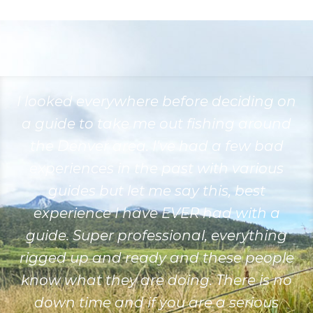
I looked everywhere before deciding on
a guide to take me out fishing around
the Denver area. I've had a few bad
experiences in the past with various
guides but let me say this, best
experience I have EVER had with a
guide. Super professional, everything
rigged up and ready and these people
know what they are doing. There is no
down time and if you are a serious