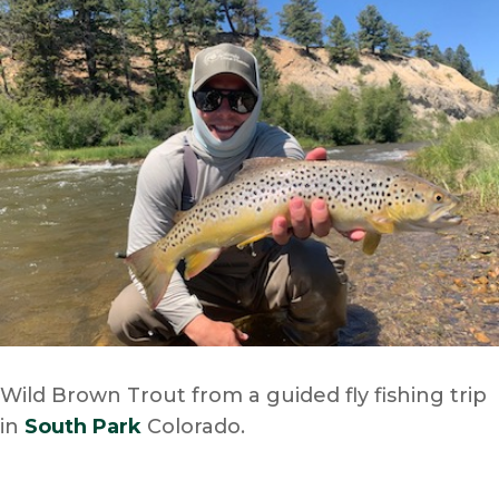
Wild Brown Trout from a guided fly fishing trip
in
South Park
Colorado.