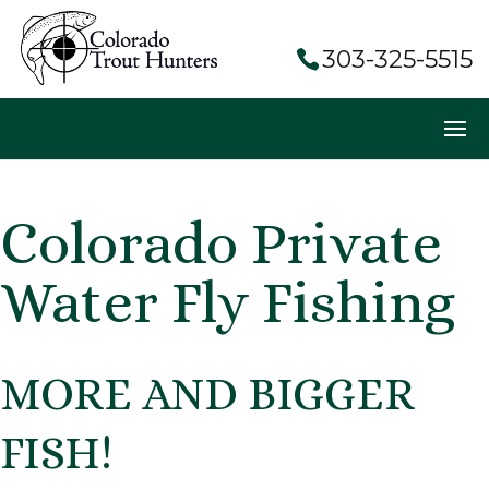
303-325-5515
Colorado Private
Water Fly Fishing
MORE AND BIGGER
FISH!