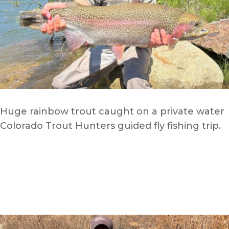
Huge rainbow trout caught on a private water
Colorado Trout Hunters guided fly fishing trip.