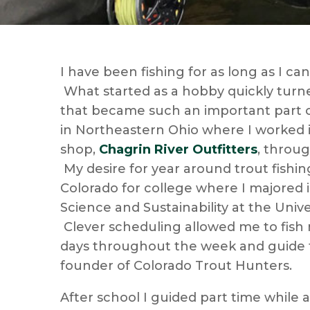
I have been fishing for as long as I c
What started as a hobby quickly turne
that became such an important part of
in Northeastern Ohio where I worked in
shop,
Chagrin River
Outfitters
, throu
My desire for year around trout fishin
Colorado for college where I majored
Science and Sustainability at the Unive
Clever scheduling allowed me to fish
days throughout the week and guide 
founder of Colorado Trout Hunters.
After school I guided part time while 