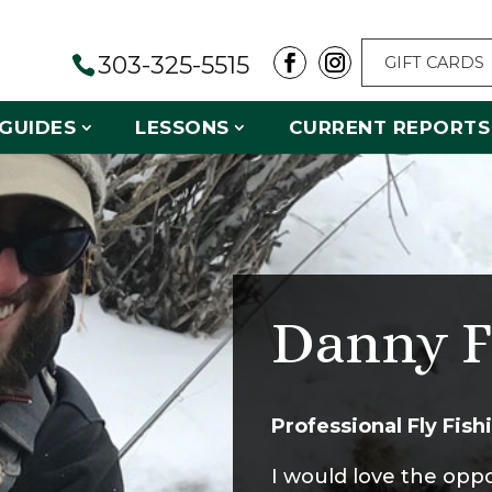
303-325-5515
GIFT CARDS
GUIDES
LESSONS
CURRENT REPORTS
Danny F
Professional Fly Fis
I would love the opp