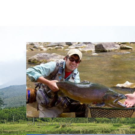
Wild Brown of a lifetime!