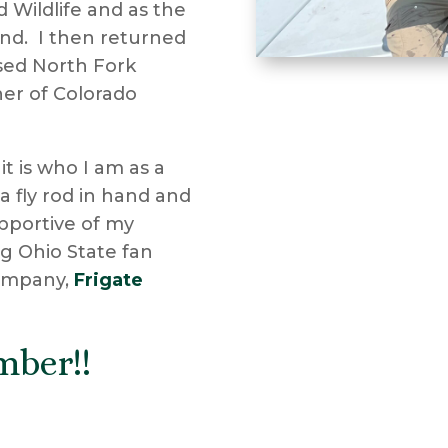
d Wildlife and as the
nd. I then returned
rsed North Fork
er of Colorado
 it is who I am as a
 a fly rod in hand and
upportive of my
ig Ohio State fan
company,
Frigate
mber!!