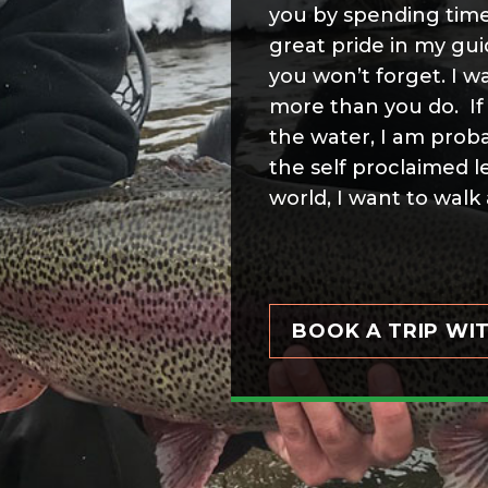
you by spending time
great pride in my gu
you won’t forget. I w
more than you do. If 
the water, I am proba
the self proclaimed l
world, I want to walk 
BOOK A TRIP WI