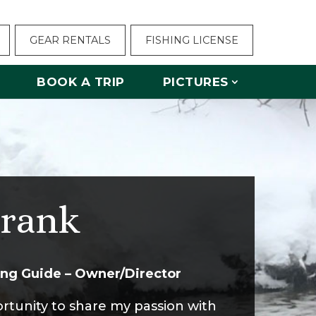
GEAR RENTALS
FISHING LICENSE
BOOK A TRIP
PICTURES
rank
hing Guide – Owner/Director
ortunity to share my passion with