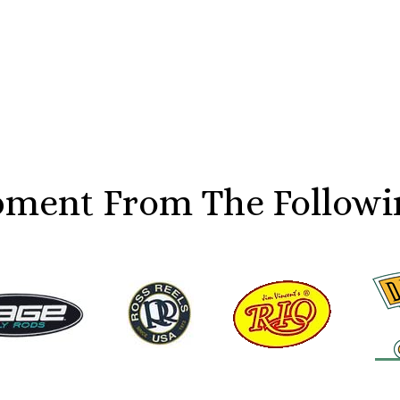
ment From The Followi