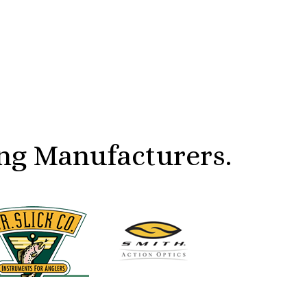
ng Manufacturers.