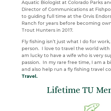
Aquatic Biologist at Colorado Parks an
Director of Communications at Fishpo
to guiding full time at the Orvis Endo
Ranch for years before becoming own
Trout Hunters in 2017.
Fly fishing isn’t just what I do for work,
person. I love to travel the world with
am lucky to have a wife who is very s
passion. In my rare free time, I am a b
and also help run a fly fishing travel 
Travel.
Lifetime TU Me