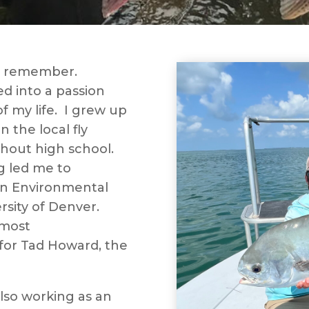
an remember.
d into a passion
 my life. I grew up
 the local fly
ghout high school.
g led me to
 in Environmental
rsity of Denver.
 most
for Tad Howard, the
also working as an