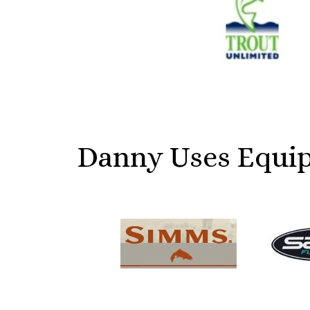
Danny Uses Equip