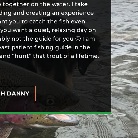
 together on the water. I take
iding and creating an experience
ant you to catch the fish even
you want a quiet, relaxing day on
bly not the guide for you 🙂 I am
east patient fishing guide in the
and “hunt” that trout of a lifetime.
TH DANNY