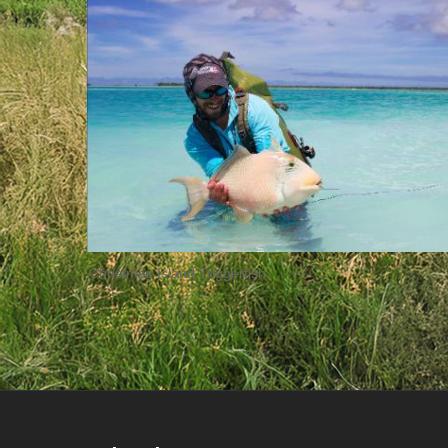
Christmas Island Triggerfish.