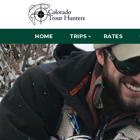
HOME
TRIPS
RATES