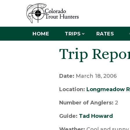
HOME
TRIPS
RATES
Trip Repo
Date:
March 18, 2006
Location:
Longmeadow R
Number of Anglers:
2
Guide:
Tad Howard
Weather:
Cool and sunny