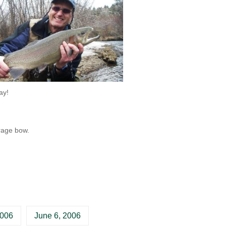
ay!
rage bow.
2006
June 6, 2006