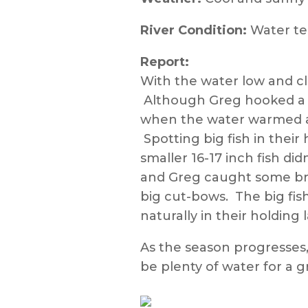
River Condition:
Water te
Report:
With the water low and cl
Although Greg hooked a fi
when the water warmed a b
Spotting big fish in their
smaller 16-17 inch fish di
and Greg caught some brow
big cut-bows. The big fis
naturally in their holdin
As the season progresses
be plenty of water for a g