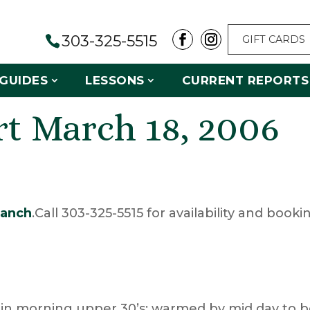
303-325-5515
GIFT CARDS
GUIDES
LESSONS
CURRENT REPORTS
rt March 18, 2006
anch
.Call 303-325-5515 for availability and booki
 in morning upper 30’s; warmed by mid day to 