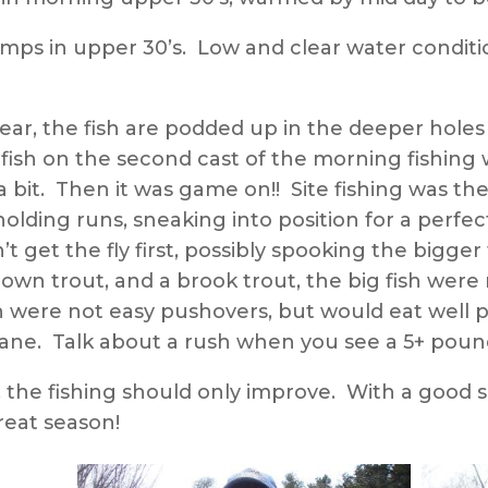
mps in upper 30’s. Low and clear water conditio
ear, the fish are podded up in the deeper holes
sh on the second cast of the morning fishing w
it. Then it was game on!! Site fishing was the 
 holding runs, sneaking into position for a perfe
dn’t get the fly first, possibly spooking the bigg
n trout, and a brook trout, the big fish were 
h were not easy pushovers, but would eat well pr
g lane. Talk about a rush when you see a 5+ pou
, the fishing should only improve. With a good
reat season!