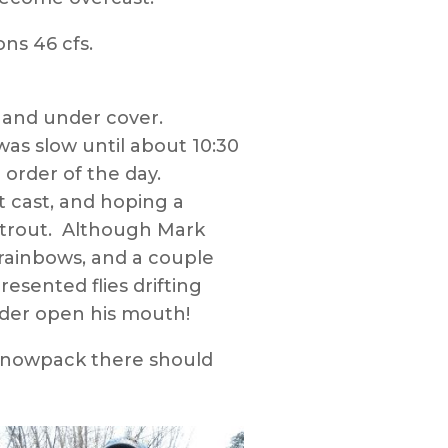
ns 46 cfs.
 and under cover.
as slow until about 10:30
order of the day.
ct cast, and hoping a
er trout. Although Mark
rainbows, and a couple
esented flies drifting
nder open his mouth!
 snowpack there should