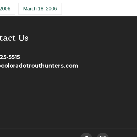
 2006
March 18, 2006
tact Us
25-5515
coloradotrouthunters.com