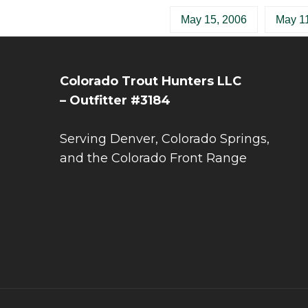
May 15, 2006
May 11
Colorado Trout Hunters LLC
– Outfitter #3184
Serving Denver, Colorado Springs,
and the Colorado Front Range