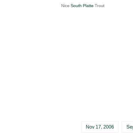
Nice
South Platte
Trout
Nov 17, 2006
Se