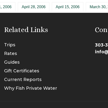
, 2006
April 28, 2006
April 15, 2006
March 30,
Related Links
Con
Trips
303-3
info@
Rates
Guides
Gift Certificates
Current Reports
Why Fish Private Water