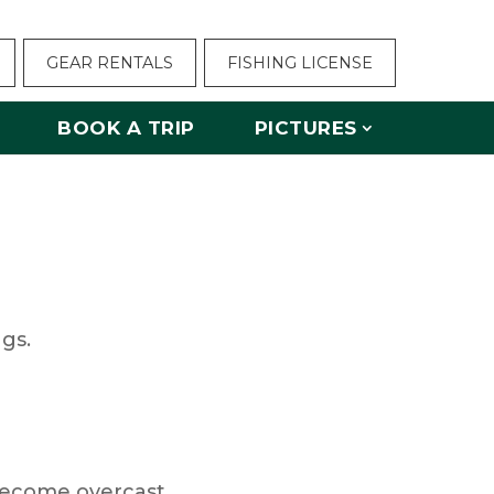
GEAR RENTALS
FISHING LICENSE
BOOK A TRIP
PICTURES
ngs.
become overcast.