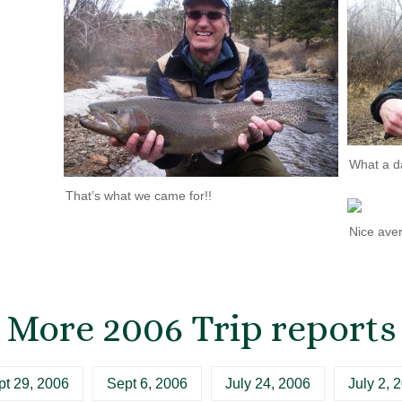
What a d
That’s what we came for!!
Nice ave
More 2006 Trip reports
pt 29, 2006
Sept 6, 2006
July 24, 2006
July 2, 