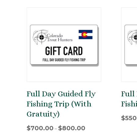
Full Day Guided Fly
Full
Fishing Trip (With
Fish
Gratuity)
$
550
Price
$
700.00
$
800.00
–
range: