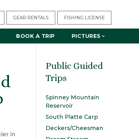
GEAR RENTALS
FISHING LICENSE
BOOK A TRIP
PICTURES
Public Guided
ed
Trips
p
Spinney Mountain
Reservoir
South Platte Carp
Deckers/Cheesman
ler in