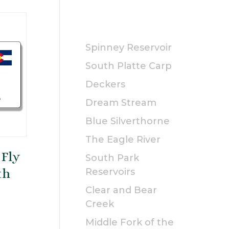
PUBLIC
Spinney Reservoir
South Platte Carp
Deckers
Dream Stream
Blue Silverthorne
The Eagle River
 Fly
South Park
th
Reservoirs
Clear and Bear
Creek
rice
Middle Fork of the
ange: