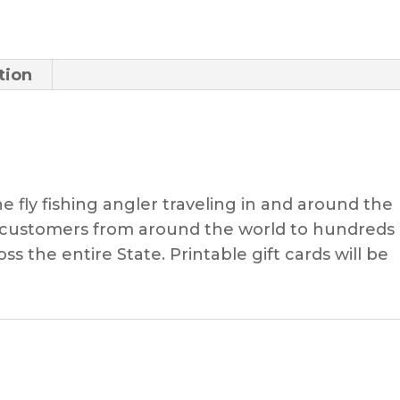
Trip
quantity
tion
the fly fishing angler traveling in and around the
e customers from around the world to hundreds 
ss the entire State. Printable gift cards will be