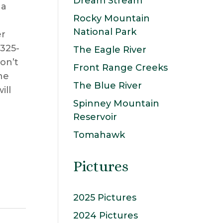
Dream Stream
 a
Rocky Mountain
National Park
er
 325-
The Eagle River
on’t
Front Range Creeks
he
The Blue River
ill
Spinney Mountain
Reservoir
Tomahawk
Pictures
2025 Pictures
2024 Pictures