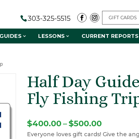
303-325-5515
GIFT CARDS
GUIDES
LESSONS
CURRENT REPORTS
ip
Half Day Guid
Fly Fishing Tri
Price
$
400.00
–
$
500.00
Everyone loves gift cards! Give the ang
range: