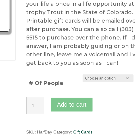
your life a once in a life opportunity at
$400.00
trophy Trout in the State of Colorado.
through
Printable gift cards will be emailed ov
after purchase. You can also call (303)
$500.00
5515 to purchase over the phone. If I d
answer, I am probably guiding or on t
other line, leave me a voicemail and I w
get back to you as soon as I can!
# Of People
Half
Add to cart
Day
Guided
Fly
SKU:
HalfDay
Category:
Gift Cards
Fishing