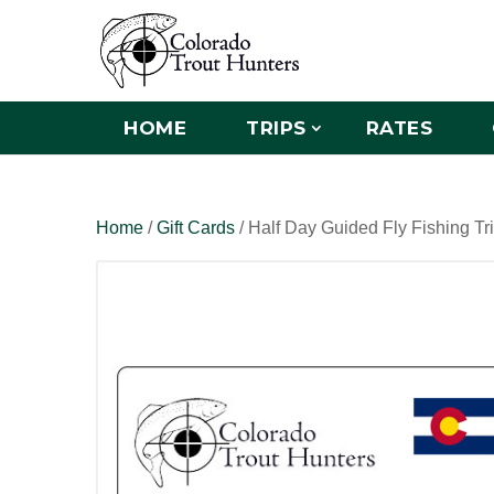
HOME
TRIPS
RATES
Home
/
Gift Cards
/ Half Day Guided Fly Fishing Tr