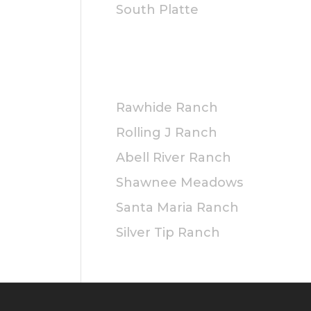
525.00
South Platte
hrough
625.00
PRIVATE
Rawhide Ranch
Rolling J Ranch
Abell River Ranch
Shawnee Meadows
Santa Maria Ranch
Silver Tip Ranch