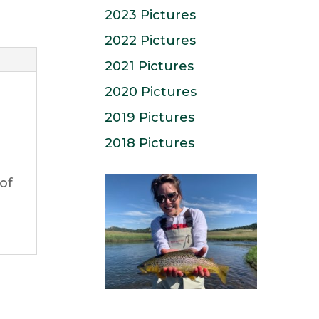
2023 Pictures
2022 Pictures
2021 Pictures
2020 Pictures
2019 Pictures
2018 Pictures
of