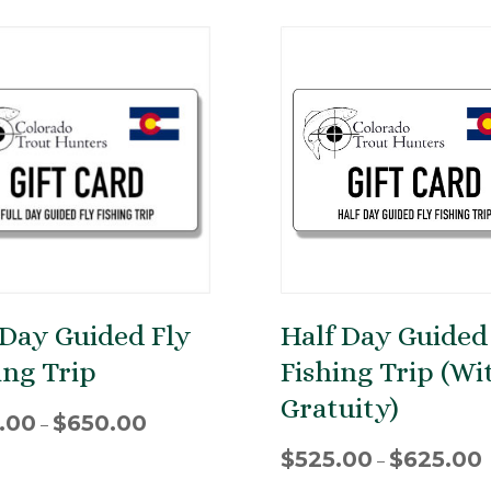
 Day Guided Fly
Half Day Guided
ing Trip
Fishing Trip (Wi
Gratuity)
Price
.00
$
650.00
–
range:
P
$
525.00
$
625.00
–
$550.00
r