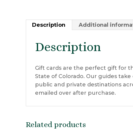
Description
Additional informa
Description
Gift cards are the perfect gift for 
State of Colorado. Our guides tak
public and private destinations acro
emailed over after purchase.
Related products