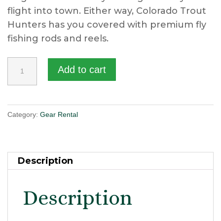
flight into town. Either way, Colorado Trout
Hunters has you covered with premium fly
fishing rods and reels.
Fly
Add to cart
Fishing
Rod/Reel
Combo
Category:
Gear Rental
quantity
Description
Description