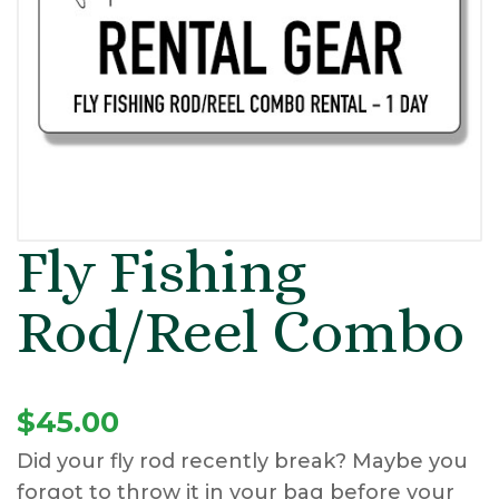
Fly Fishing
Rod/Reel Combo
$
45.00
Did your fly rod recently break? Maybe you
forgot to throw it in your bag before your