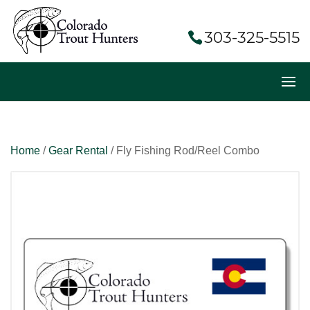
303-325-5515
Home
/
Gear Rental
/ Fly Fishing Rod/Reel Combo