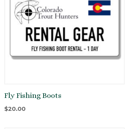
Fly Fishing Boots
$
20.00