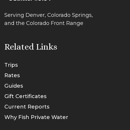
Serving Denver, Colorado Springs,
and the Colorado Front Range
Related Links
Trips
Rates
Guides
Gift Certificates
Current Reports
Why Fish Private Water