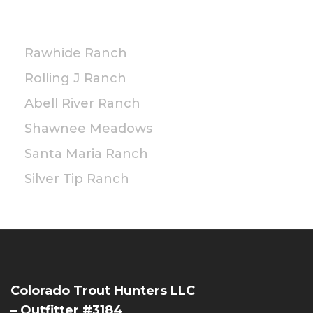
PRIVATE
Rawhide Ranch
Rolling J Ranch
Abell River Ranch
Shawnee Meadows
Santa Maria Ranch
Silver Tip Ranch
Colorado Trout Hunters LLC
– Outfitter #3184