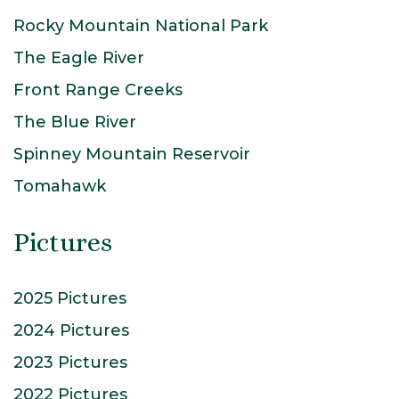
Rocky Mountain National Park
The Eagle River
Front Range Creeks
The Blue River
Spinney Mountain Reservoir
Tomahawk
Pictures
2025 Pictures
2024 Pictures
2023 Pictures
2022 Pictures