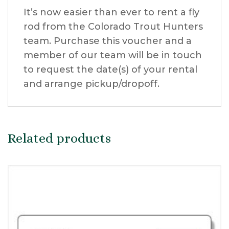
It’s now easier than ever to rent a fly
rod from the Colorado Trout Hunters
team. Purchase this voucher and a
member of our team will be in touch
to request the date(s) of your rental
and arrange pickup/dropoff.
Related products