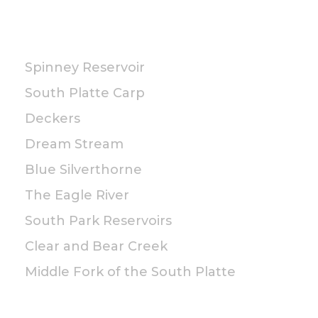
PUBLIC
Spinney Reservoir
South Platte Carp
Deckers
Dream Stream
Blue Silverthorne
The Eagle River
South Park Reservoirs
Clear and Bear Creek
Middle Fork of the South Platte