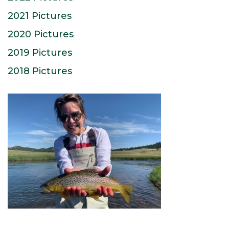
2021 Pictures
2020 Pictures
2019 Pictures
2018 Pictures