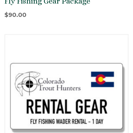
Fly Fishing Gear Package
$
90.00