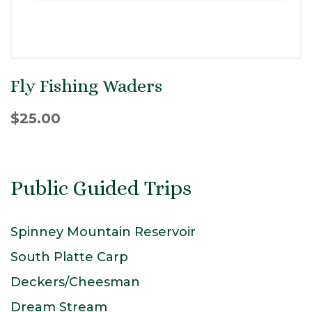
Fly Fishing Waders
$
25.00
Public Guided Trips
Spinney Mountain Reservoir
South Platte Carp
Deckers/Cheesman
Dream Stream