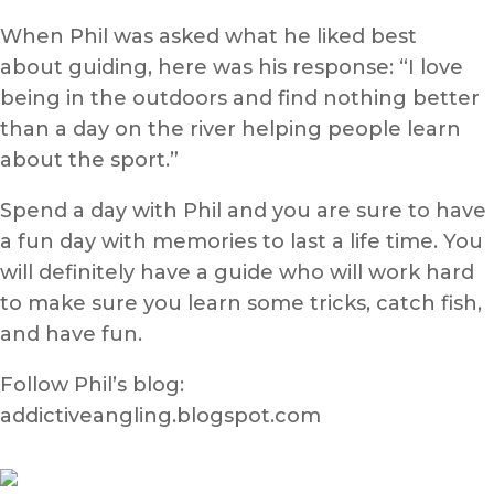
When Phil was asked what he liked best
about guiding, here was his response: “I love
being in the outdoors and find nothing better
than a day on the river helping people learn
about the sport.”
Spend a day with Phil and you are sure to have
a fun day with memories to last a life time. You
will definitely have a guide who will work hard
to make sure you learn some tricks, catch fish,
and have fun.
Follow Phil’s blog:
addictiveangling.blogspot.com