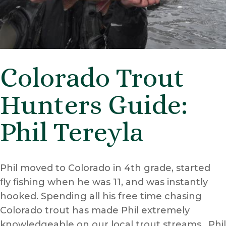
Colorado Trout
Hunters Guide:
Phil Tereyla
Phil moved to Colorado in 4th grade, started
fly fishing when he was 11, and was instantly
hooked. Spending all his free time chasing
Colorado trout has made Phil extremely
knowledgeable on our local trout streams. Phil