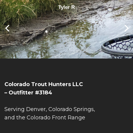
Tyler R
Colorado Trout Hunters LLC
– Outfitter #3184
Serving Denver, Colorado Springs,
and the Colorado Front Range