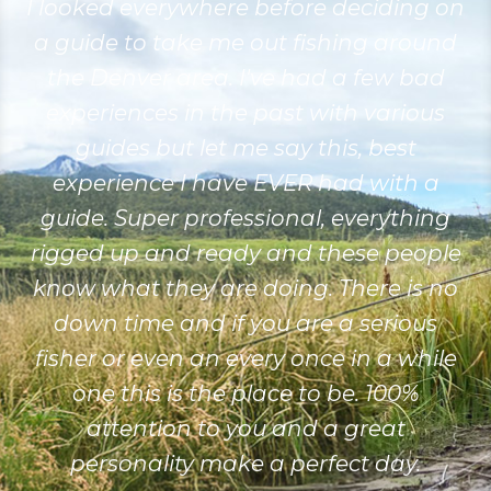
I looked everywhere before deciding on
a guide to take me out fishing around
the Denver area. I've had a few bad
experiences in the past with various
guides but let me say this, best
experience I have EVER had with a
guide. Super professional, everything
rigged up and ready and these people
know what they are doing. There is no
down time and if you are a serious
fisher or even an every once in a while
one this is the place to be. 100%
attention to you and a great
personality make a perfect day.