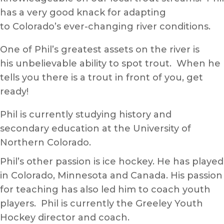
has a very good knack for adapting
to Colorado’s ever-changing river conditions.
One of Phil’s greatest assets on the river is
his unbelievable ability to spot trout. When he
tells you there is a trout in front of you, get
ready!
Phil is currently studying history and
secondary education at the University of
Northern Colorado.
Phil’s other passion is ice hockey. He has played
in Colorado, Minnesota and Canada. His passion
for teaching has also led him to coach youth
players. Phil is currently the Greeley Youth
Hockey director and coach.