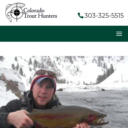
303-325-5515