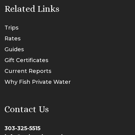
Related Links
Trips
Rates
Guides
Gift Certificates
Current Reports
Why Fish Private Water
Contact Us
303-325-5515