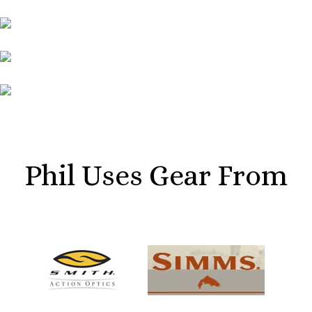
Phil Uses Gear From