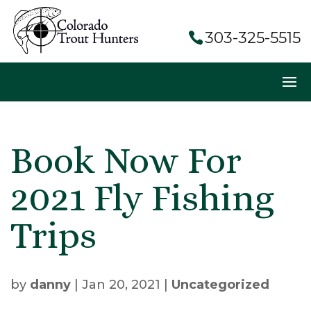
303-325-5515
Book Now For
2021 Fly Fishing
Trips
by
danny
|
Jan 20, 2021
|
Uncategorized