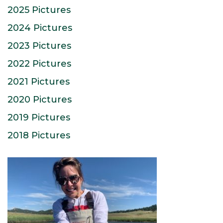
2025 Pictures
2024 Pictures
2023 Pictures
2022 Pictures
2021 Pictures
2020 Pictures
2019 Pictures
2018 Pictures