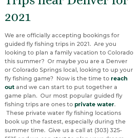
2021
We are officially accepting bookings for
guided fly fishing trips in 2021. Are you
looking to plan a family vacation to Colorado
this summer? Or maybe you are a Denver
or Colorado Springs local, looking to up your
fly fishing game? Now is the time to
reach
out
and we can start to put together a
game plan. Our most popular guided fly
fishing trips are ones to
private water
.
These private water fly fishing locations
book up the fastest, especially during the
summer time. Give us a call at (303) 325-