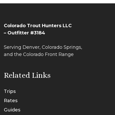
Colorado Trout Hunters LLC
– Outfitter #3184
Serving Denver, Colorado Springs,
and the Colorado Front Range
Related Links
Trips
Rates
Guides