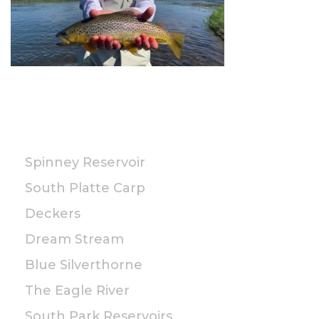
PUBLIC
Spinney Reservoir
South Platte Carp
Deckers
Dream Stream
Blue Silverthorne
The Eagle River
South Park Reservoirs