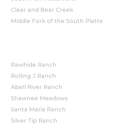
Clear and Bear Creek
Middle Fork of the South Platte
PRIVATE
Rawhide Ranch
Rolling J Ranch
Abell River Ranch
Shawnee Meadows
Santa Maria Ranch
Silver Tip Ranch