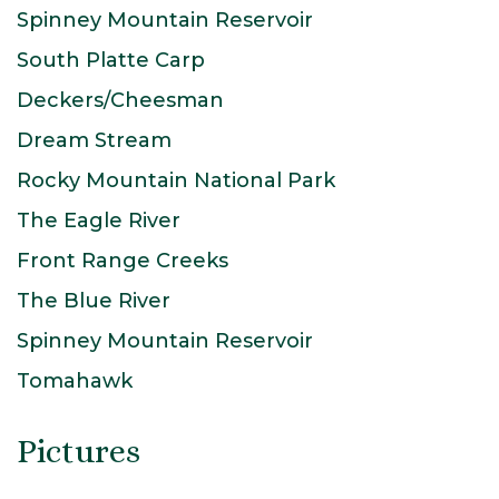
Spinney Mountain Reservoir
South Platte Carp
Deckers/Cheesman
Dream Stream
Rocky Mountain National Park
The Eagle River
Front Range Creeks
The Blue River
Spinney Mountain Reservoir
Tomahawk
Pictures