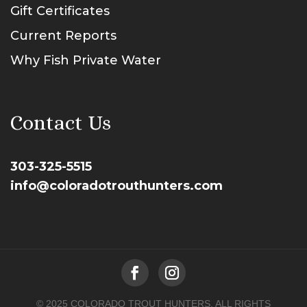
Gift Certificates
Current Reports
Why Fish Private Water
Contact Us
303-325-5515
info@coloradotrouthunters.com
© 2025 COLORADO TROUT HUNTERS. ALL RIGHTS