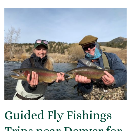
Guided Fly Fishings
Trips near Denver for