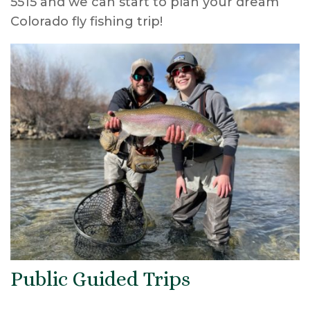
5515 and we can start to plan your dream
Colorado fly fishing trip!
Public Guided Trips