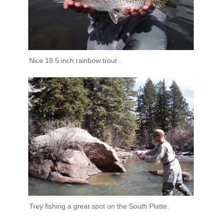
Nice 18.5 inch rainbow trout .
Trey fishing a great spot on the South Platte.