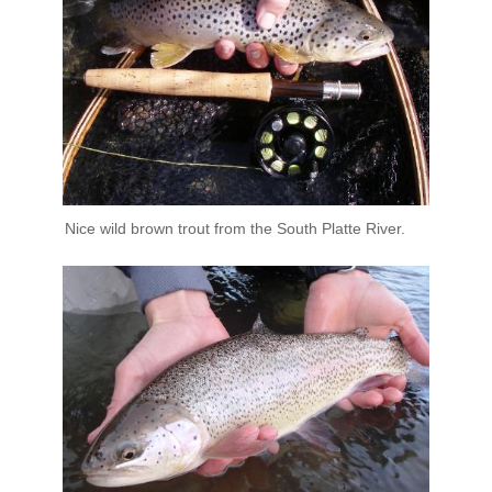
Nice wild brown trout from the South Platte River.