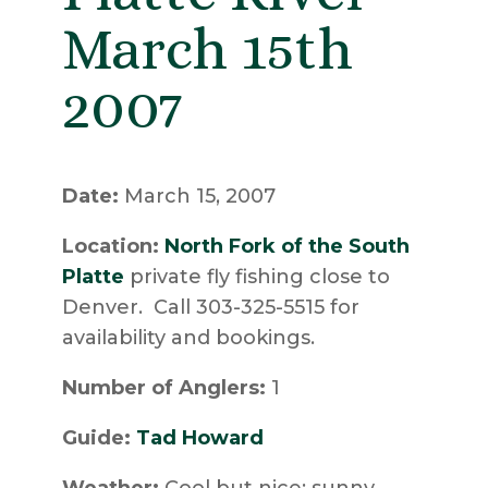
March 15th
2007
Date:
March 15, 2007
Location:
North Fork of the South
Platte
private fly fishing close to
Denver. Call 303-325-5515 for
availability and bookings.
Number of Anglers:
1
Guide:
Tad Howard