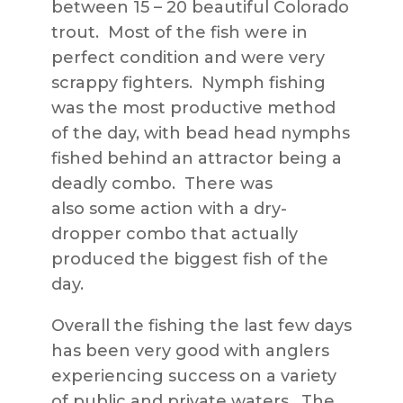
between 15 – 20 beautiful Colorado
trout. Most of the fish were in
perfect condition and were very
scrappy fighters. Nymph fishing
was the most productive method
of the day, with bead head nymphs
fished behind an attractor being a
deadly combo. There was
also some action with a dry-
dropper combo that actually
produced the biggest fish of the
day.
Overall the fishing the last few days
has been very good with anglers
experiencing success on a variety
of public and private waters. The