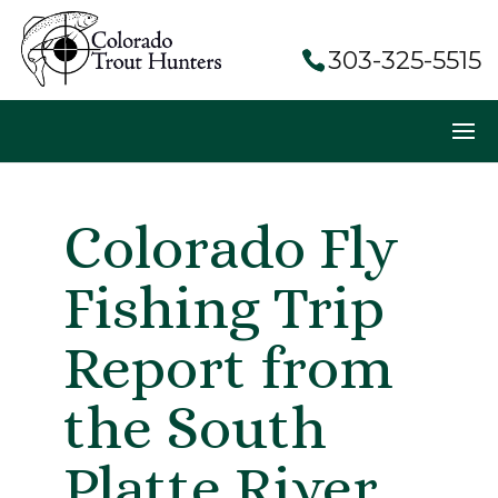
303-325-5515
Colorado Fly
Fishing Trip
Report from
the South
Platte River