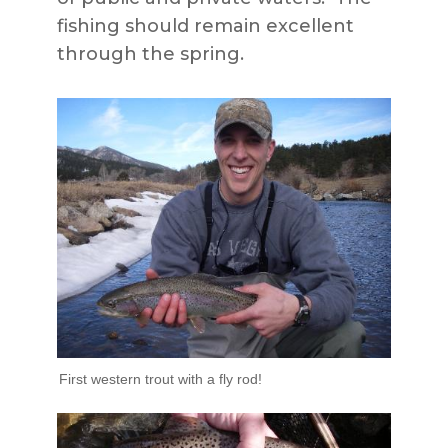
fishing should remain excellent
through the spring.
First western trout with a fly rod!