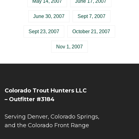
May 14, 2007
June 17, 2007
June 30, 2007
Sept 7, 2007
Sept 23, 2007
October 21, 2007
Nov 1, 2007
Colorado Trout Hunters LLC
– Outfitter #3184
Serving Denver, Colorado Springs,
and the Colorado Front Range