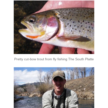
Pretty cut-bow trout from fly fishing The South Platte