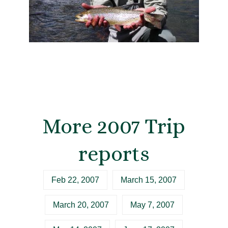
More 2007 Trip
reports
Feb 22, 2007
March 15, 2007
March 20, 2007
May 7, 2007