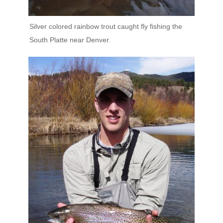
Silver colored rainbow trout caught fly fishing the
South Platte near Denver.