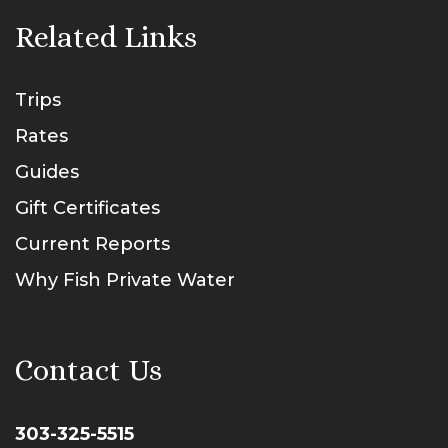
Related Links
Trips
Rates
Guides
Gift Certificates
Current Reports
Why Fish Private Water
Contact Us
303-325-5515