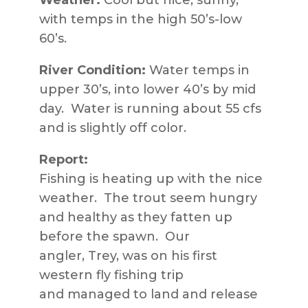
Weather:
Cool but nice; sunny,
with temps in the high 50’s-low
60’s.
River Condition:
Water temps in
upper 30’s, into lower 40’s by mid
day. Water is running about 55 cfs
and is slightly off color.
Report:
Fishing is heating up with the nice
weather. The trout seem hungry
and healthy as they fatten up
before the spawn. Our
angler, Trey, was on his first
western fly fishing trip
and managed to land and release