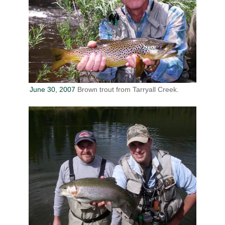
June 30, 2007
Brown trout from Tarryall Creek.