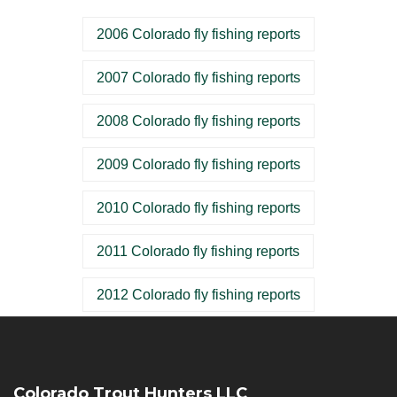
2006 Colorado fly fishing reports
2007 Colorado fly fishing reports
2008 Colorado fly fishing reports
2009 Colorado fly fishing reports
2010 Colorado fly fishing reports
2011 Colorado fly fishing reports
2012 Colorado fly fishing reports
Colorado Trout Hunters LLC