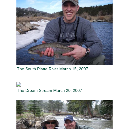
The South Platte River March 15, 2007
The Dream Stream March 20, 2007