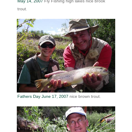
May 14, 2007
Fly Fishing high lakes nice brook
trout.
Fathers Day June 17, 2007
nice brown trout.