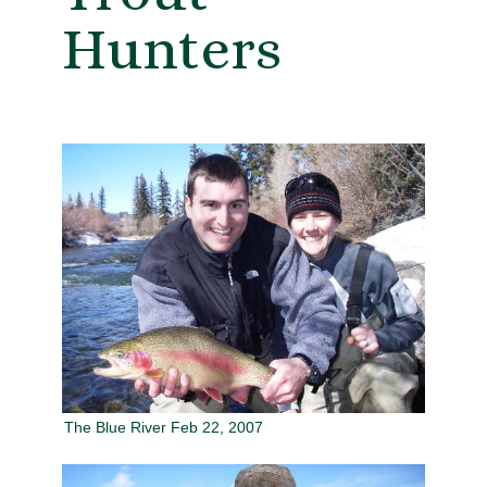
Hunters
The Blue River Feb 22, 2007