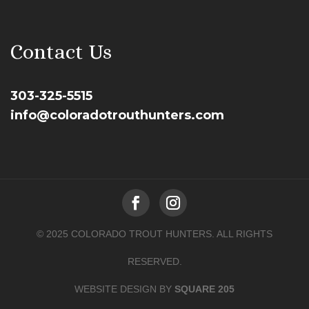
Contact Us
303-325-5515
info@coloradotrouthunters.com
© 2025 COLORADO TROUT HUNTERS. ALL RIGHTS
RESERVED.
WEBSITE DESIGN BY
SQUARE 205