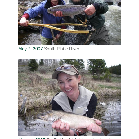
May 7, 2007
South Platte River