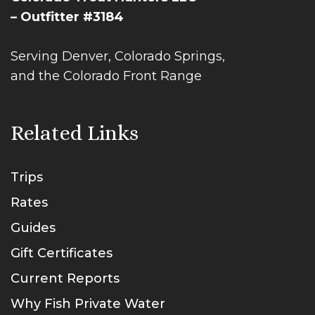
– Outfitter #3184
Serving Denver, Colorado Springs,
and the Colorado Front Range
Related Links
Trips
Rates
Guides
Gift Certificates
Current Reports
Why Fish Private Water