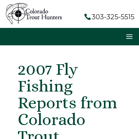
303-325-5515
2007 Fly
Fishing
Reports from
Colorado
Trout