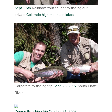
Sept. 15th
Rainbow trout caught fly fishing our
private
Colorado high mountain lakes
.
Corporate fly fishing trip
Sept. 23, 2007
South Platte
River
Denver fly fishing trip October 21, 2007