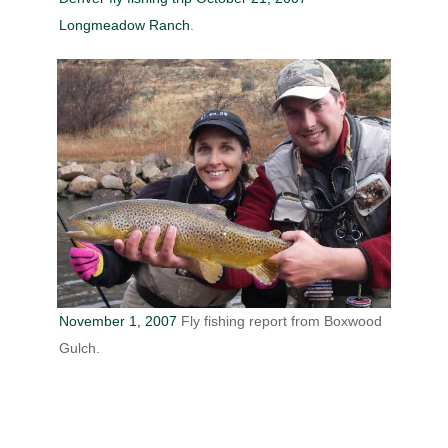
Longmeadow Ranch
.
November 1, 2007
Fly fishing report from Boxwood
Gulch.