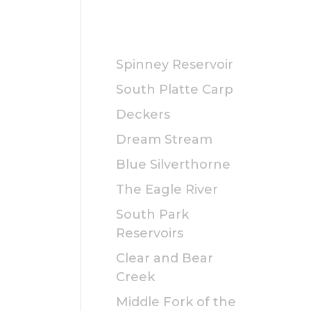
PUBLIC
Spinney Reservoir
South Platte Carp
Deckers
Dream Stream
Blue Silverthorne
The Eagle River
South Park
Reservoirs
Clear and Bear
Creek
Middle Fork of the