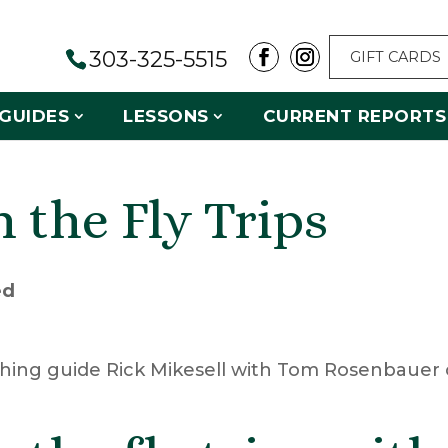
303-325-5515
GIFT CARDS
GUIDES
LESSONS
CURRENT REPORTS
 the Fly Trips
ed