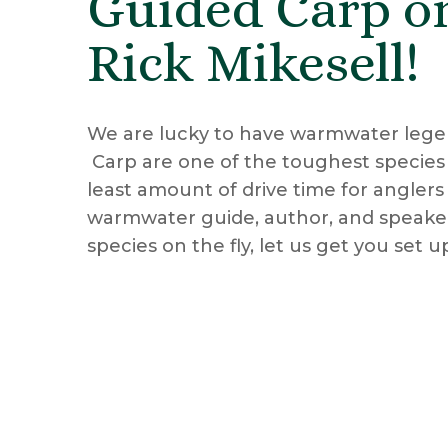
Guided Carp on
Rick Mikesell!
We are lucky to have warmwater leg
Carp are one of the toughest species in
least amount of drive time for anglers
warmwater guide, author, and speaker.
species on the fly, let us get you set 