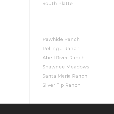
South Platte
PRIVATE
Rawhide Ranch
Rolling J Ranch
Abell River Ranch
Shawnee Meadows
Santa Maria Ranch
Silver Tip Ranch