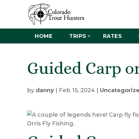
HOME
TRIPS
RATES
Guided Carp on
by
danny
|
Feb 15, 2024
|
Uncategoriz