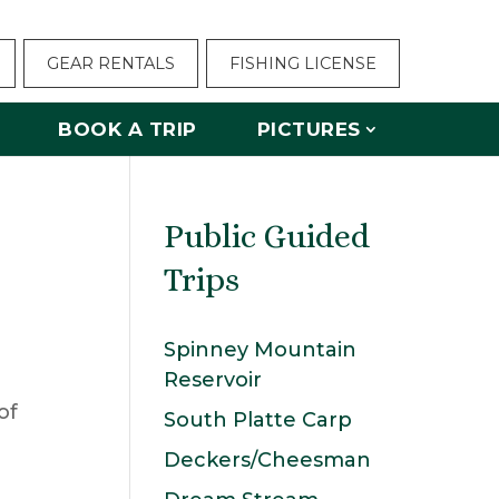
GEAR RENTALS
FISHING LICENSE
BOOK A TRIP
PICTURES
Public Guided
Trips
Spinney Mountain
Reservoir
South Platte Carp
Deckers/Cheesman