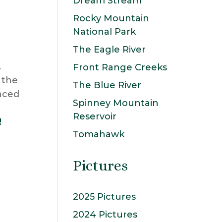
Dream Stream
Rocky Mountain
National Park
The Eagle River
.
Front Range Creeks
 the
The Blue River
enced
Spinney Mountain
Reservoir
!
Tomahawk
Pictures
2025 Pictures
2024 Pictures