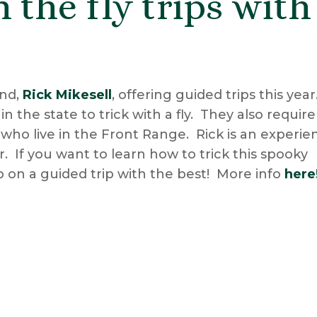
 the fly trips with
end,
Rick Mikesell
, offering guided trips this year
 the state to trick with a fly. They also require
 who live in the Front Range. Rick is an experi
 If you want to learn how to trick this spooky
up on a guided trip with the best! More info
here