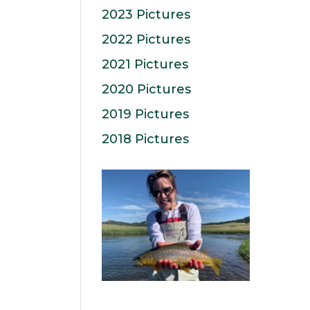
2023 Pictures
2022 Pictures
2021 Pictures
2020 Pictures
2019 Pictures
2018 Pictures