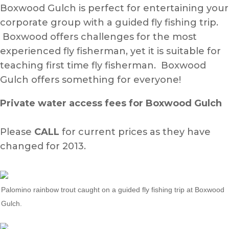
Boxwood Gulch is perfect for entertaining your
corporate group with a guided fly fishing trip.
Boxwood offers challenges for the most
experienced fly fisherman, yet it is suitable for
teaching first time fly fisherman. Boxwood
Gulch offers something for everyone!
Private water access fees for Boxwood Gulch
Please
CALL
for current prices as they have
changed for 2013.
Palomino rainbow trout caught on a guided fly fishing trip at Boxwood
Gulch.