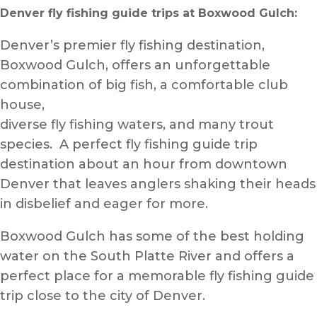
Denver fly fishing guide trips
at Boxwood Gulch:
Denver’s premier fly fishing destination,
Boxwood Gulch, offers an unforgettable
combination of big fish, a comfortable club
house,
diverse fly fishing waters, and many trout
species. A perfect fly fishing guide trip
destination about an hour from downtown
Denver that leaves anglers shaking their heads
in disbelief and eager for more.
Boxwood Gulch has some of the best holding
water on the South Platte River and offers a
perfect place for a memorable fly fishing guide
trip close to the city of Denver.