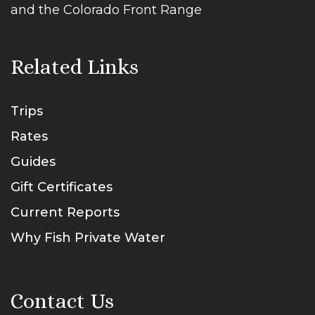
and the Colorado Front Range
Related Links
Trips
Rates
Guides
Gift Certificates
Current Reports
Why Fish Private Water
Contact Us