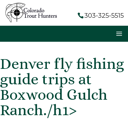
303-325-5515
Denver fly fishing
guide trips at
Boxwood Gulch
Ranch./h1>