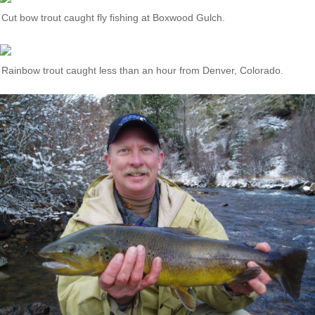
Cut bow trout caught fly fishing at Boxwood Gulch.
Rainbow trout caught less than an hour from Denver, Colorado.