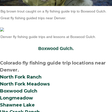
Big brown trout caught on a fly fishing guide trip to Boxwood Gulch.
Great fly fishing guided trips near Denver.
Denver fly fishing guide trips and lessons at Boxwood Gulch.
Boxwood Gulch.
Colorado fly fishing guide trip locations near
Denver.
North Fork Ranch
North Fork Meadows
Boxwood Gulch
Longmeadow
Shawnee Lake