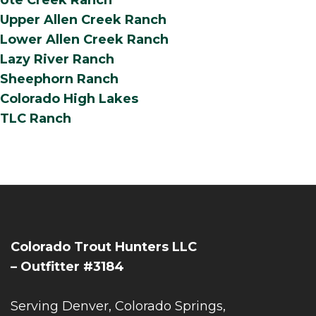
Ute Creek Ranch
Upper Allen Creek Ranch
Lower Allen Creek Ranch
Lazy River Ranch
Sheephorn Ranch
Colorado High Lakes
TLC Ranch
Colorado Trout Hunters LLC
– Outfitter #3184
Serving Denver, Colorado Springs,